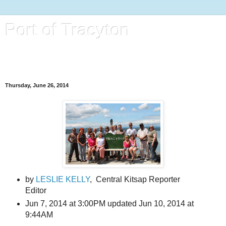
Port of Tracyton
Port District located in Tracyton, Washington, in Kitsap
County.
Thursday, June 26, 2014
by
LESLIE KELLY
,
Central Kitsap Reporter
Editor
Jun 7, 2014 at 3:00PM
updated Jun 10, 2014 at
9:44AM