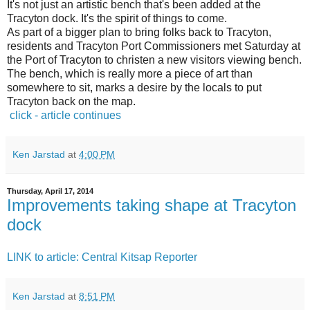
It's not just an artistic bench that's been added at the
Tracyton dock. It's the spirit of things to come.
As part of a bigger plan to bring folks back to Tracyton,
residents and Tracyton Port Commissioners met Saturday at
the Port of Tracyton to christen a new visitors viewing bench.
The bench, which is really more a piece of art than
somewhere to sit, marks a desire by the locals to put
Tracyton back on the map.
click - article continues
Ken Jarstad
at
4:00 PM
Thursday, April 17, 2014
Improvements taking shape at Tracyton
dock
LINK to article: Central Kitsap Reporter
Ken Jarstad
at
8:51 PM