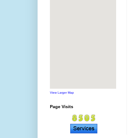
View Larger Map
Page Visits