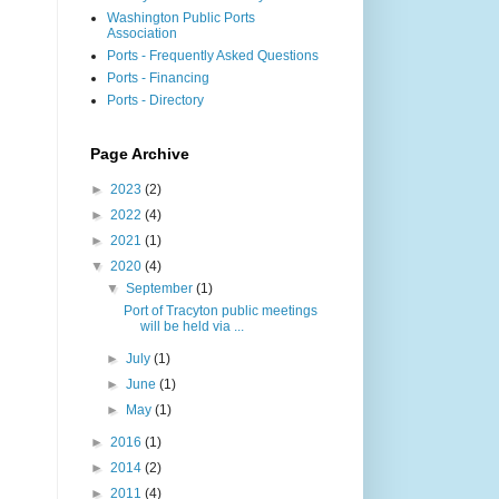
Washington Public Ports
Association
Ports - Frequently Asked Questions
Ports - Financing
Ports - Directory
Page Archive
►
2023
(2)
►
2022
(4)
►
2021
(1)
▼
2020
(4)
▼
September
(1)
Port of Tracyton public meetings
will be held via ...
►
July
(1)
►
June
(1)
►
May
(1)
►
2016
(1)
►
2014
(2)
►
2011
(4)