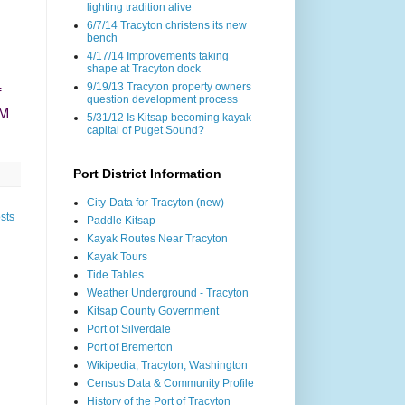
lighting tradition alive
6/7/14 Tracyton christens its new
bench
4/17/14 Improvements taking
shape at Tracyton dock
9/19/13 Tracyton property owners
f
question development process
OM
5/31/12 Is Kitsap becoming kayak
capital of Puget Sound?
Port District Information
City-Data for Tracyton (new)
sts
Paddle Kitsap
Kayak Routes Near Tracyton
Kayak Tours
Tide Tables
Weather Underground - Tracyton
Kitsap County Government
Port of Silverdale
Port of Bremerton
Wikipedia, Tracyton, Washington
Census Data & Community Profile
History of the Port of Tracyton