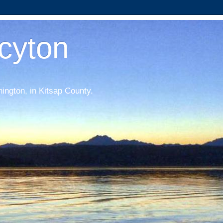
acyton
hington, in Kitsap County.