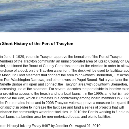
A Short History of the Port of Tracyton
n June 1, 1929, voters in Tracyton approve the formation of the Port of Tracyton.
embers of the Tracyton community, an unincorporated area of Kitsap County on D
nlet, petitioned the Board of County Commissioners for the election in order to allow
urchase of a dock on the Tracyton waterfront. The dock will be used to facilitate ac
o Mosquito Fleet steamers that connect the area to downtown Bremerton, just acros
he Port Washington Narrows, and other towns on Puget Sound. But a year later the
anette Bridge will open and connect the Tracyton area with downtown Bremerton,
ecreasing use of the steamers. For several decades the port district is inactive exc
or providing access to the beach and to a boat launch. In the 1990s an effort is mad
issolve the Port, which culminates in a controversy among board members in 2002
he Port remains intact and in 2008 Tracyton voters approve a measure to expand t
ort district in order to increase the tax base and fund a series of projects that will
nhance the community's waterfront facilities. In 2010 the Port is working to fund a 
oat launch, a landing area for non-motorized boats, and picnic facilities.
rom HistoryLink.org Essay 9497 by Jennifer Ott, August 01, 2010