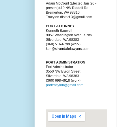
Adam McCourt (Elected Jan '26 -
present)410 NW Riddell Rd
Bremerton, WA 98310
Tracyton.district.3@gmail.com
PORT ATTORNEY
Kenneth Bagwell
9057 Washington Avenue NW
Silverdale, WA 98383
(360) 516-6799 (work)
ken@silverdalelawyers.com
PORT ADMINISTRATION
Port Administrator
3550 NW Byron Street
Silverdale, WA 98383
(360) 698-4918 (work)
porttracyton@gmail.com