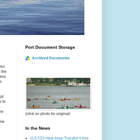
Port Document Storage
Archived Documents
-
yes
 the
cess
s
ept
e to
.
he
(click on photo for original)
new
In the News
11/17/23 Help keep Tracyton's tree