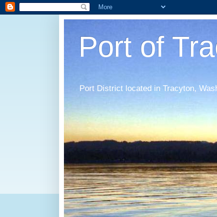
Port of Tr
Port District located in Tracyton, Was