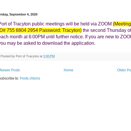
riday, September 4, 2020
Port of Tracyton public meetings will be held via ZOOM
(Meeting
ID# 755 6804 2954 Password: Tracyton)
the second Thursday o
each month at 6:00PM until further notice.
I
f you are new to ZO
you may be asked to download the application.
Posted by
Port of Tracyton
at
3:00 PM
Newer Posts
Home
Older Po
ubscribe to:
Posts (Atom)