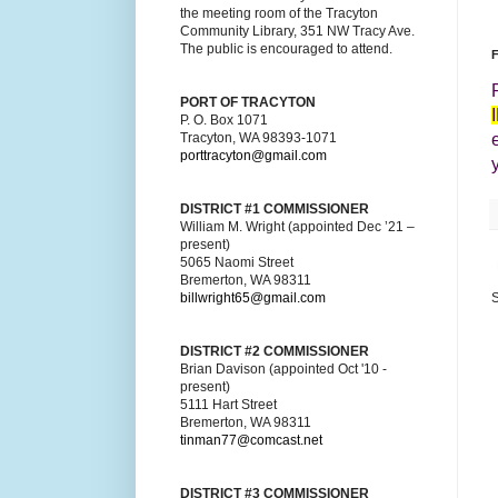
the meeting room of the Tracyton
Community Library, 351 NW Tracy Ave.
The public is encouraged to attend.
F
PORT OF TRACYTON
P. O. Box 1071
Tracyton, WA 98393-1071
porttracyton@gmail.com
DISTRICT #1 COMMISSIONER
William M. Wright (appointed Dec ’21 –
present)
5065 Naomi Street
Bremerton, WA 98311
billwright65@gmail.com
S
DISTRICT #2 COMMISSIONER
Brian Davison (appointed Oct '10 -
present)
5111 Hart Street
Bremerton, WA 98311
tinman77@comcast.net
DISTRICT #3 COMMISSIONER