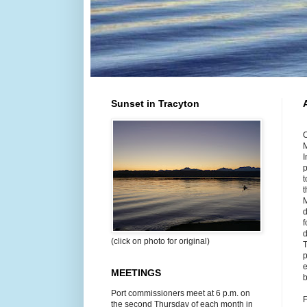
Sunset in Tracyton
O
M
I
p
t
t
M
d
f
d
(click on photo for original)
T
p
e
MEETINGS
b
Port commissioners meet at 6 p.m. on
F
the second Thursday of each month in