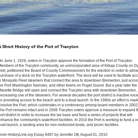
A Short History of the Port of Tracyton
n June 1, 1929, voters in Tracyton approve the formation of the Port of Tracyton.
embers of the Tracyton community, an unincorporated area of Kitsap County on D
nlet, petitioned the Board of County Commissioners for the election in order to allow
urchase of a dock on the Tracyton waterfront. The dock will be used to facilitate ac
o Mosquito Fleet steamers that connect the area to downtown Bremerton, just acros
he Port Washington Narrows, and other towns on Puget Sound. But a year later the
anette Bridge will open and connect the Tracyton area with downtown Bremerton,
ecreasing use of the steamers. For several decades the port district is inactive exc
or providing access to the beach and to a boat launch. In the 1990s an effort is mad
issolve the Port, which culminates in a controversy among board members in 2002
he Port remains intact and in 2008 Tracyton voters approve a measure to expand t
ort district in order to increase the tax base and fund a series of projects that will
nhance the community's waterfront facilities. In 2010 the Port is working to fund a 
oat launch, a landing area for non-motorized boats, and picnic facilities.
rom HistoryLink.org Essay 9497 by Jennifer Ott, August 01, 2010