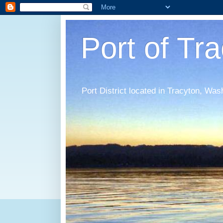
Port of Tr
Port District located in Tracyton, Was