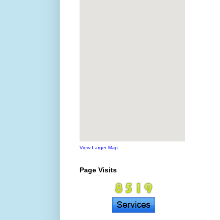
View Larger Map
Page Visits