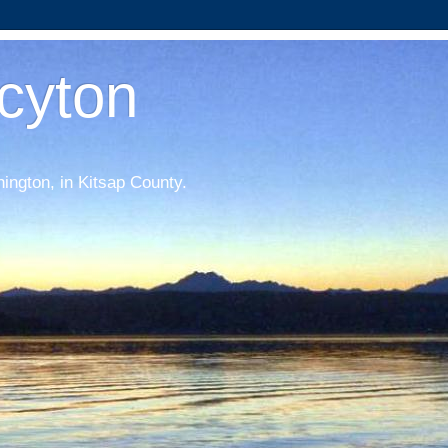
acyton
hington, in Kitsap County.