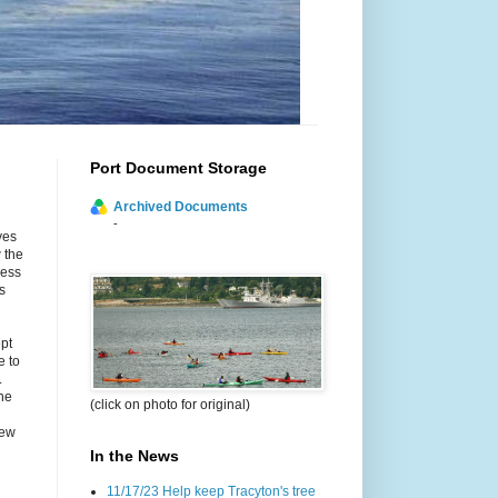
Port Document Storage
Archived Documents
-
yes
 the
cess
s
ept
e to
.
he
(click on photo for original)
new
In the News
11/17/23 Help keep Tracyton's tree