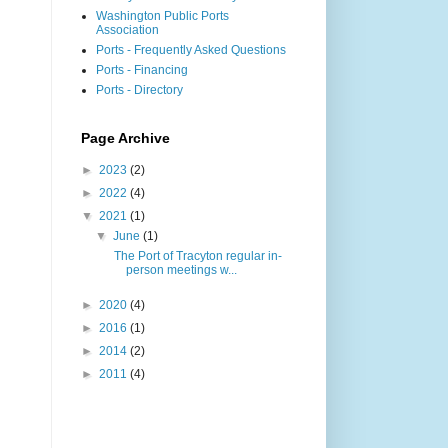
Washington Public Ports
Association
Ports - Frequently Asked Questions
Ports - Financing
Ports - Directory
Page Archive
►
2023
(2)
►
2022
(4)
▼
2021
(1)
▼
June
(1)
The Port of Tracyton regular in-
person meetings w...
►
2020
(4)
►
2016
(1)
►
2014
(2)
►
2011
(4)