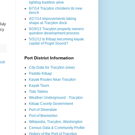
lighting tradition alive
6/7/14 Tracyton christens its new
bench
4/17/14 Improvements taking
shape at Tracyton dock
July
9/19/13 Tracyton property owners
acy
question development process
5/31/12 Is Kitsap becoming kayak
capital of Puget Sound?
Port District Information
ost
City-Data for Tracyton (new)
Paddle Kitsap
Kayak Routes Near Tracyton
Kayak Tours
Tide Tables
Weather Underground - Tracyton
Kitsap County Government
Port of Silverdale
Port of Bremerton
Wikipedia, Tracyton, Washington
Census Data & Community Profile
History of the Port of Tracyton