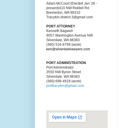
Adam McCourt (Elected Jan '26 -
present)410 NW Riddell Rd
Bremerton, WA 98310
Tracyton.district.3@gmail.com
PORT ATTORNEY
Kenneth Bagwell
9057 Washington Avenue NW
Silverdale, WA 98383
(360) 516-6799 (work)
ken@silverdalelawyers.com
PORT ADMINISTRATION
Port Administrator
3550 NW Byron Street
Silverdale, WA 98383
(360) 698-4918 (work)
porttracyton@gmail.com