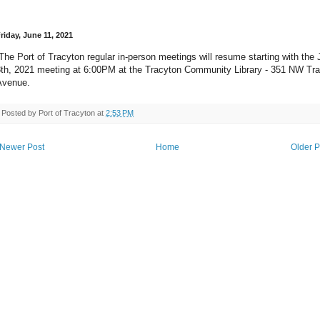
riday, June 11, 2021
he Port of Tracyton regular in-person meetings will resume starting with the 
8th, 2021 meeting at 6:00PM at the Tracyton Community Library - 351 NW Tr
Avenue.
Posted by
Port of Tracyton
at
2:53 PM
Newer Post
Home
Older P