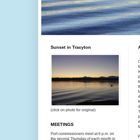
Sunset in Tracyton
O
M
I
p
t
t
M
d
f
d
(click on photo for original)
T
p
e
MEETINGS
b
Port commissioners meet at 6 p.m. on
F
the second Thursday of each month in