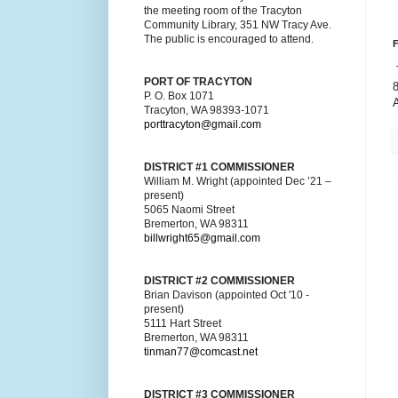
the meeting room of the Tracyton
Community Library, 351 NW Tracy Ave.
The public is encouraged to attend.
F
T
PORT OF TRACYTON
P. O. Box 1071
Tracyton, WA 98393-1071
porttracyton@gmail.com
DISTRICT #1 COMMISSIONER
William M. Wright (appointed Dec ’21 –
present)
5065 Naomi Street
Bremerton, WA 98311
billwright65@gmail.com
DISTRICT #2 COMMISSIONER
Brian Davison (appointed Oct '10 -
present)
5111 Hart Street
Bremerton, WA 98311
tinman77@comcast.net
DISTRICT #3 COMMISSIONER